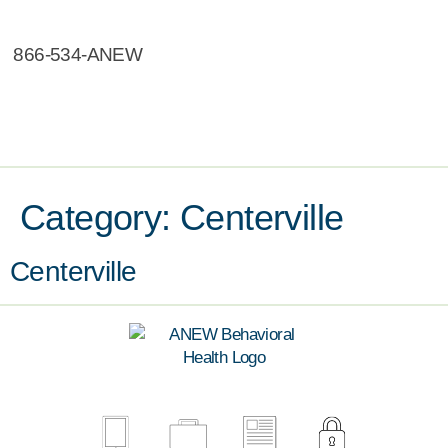
866-534-ANEW
Category:
Centerville
Centerville