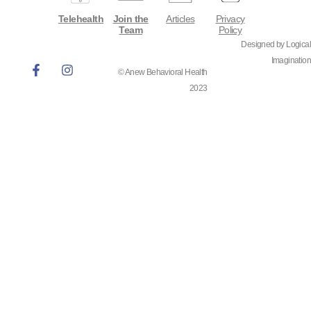
Telehealth
Join the
Articles
Privacy
Team
Policy
Designed by Logical
Imagination
© Anew Behavioral Health
2023