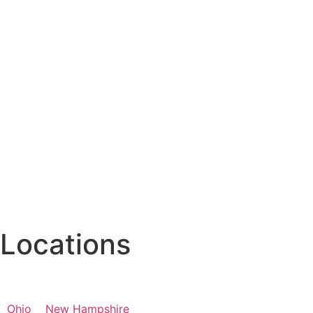
Locations
Ohio
New Hampshire