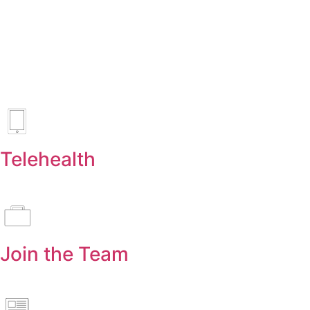
Telehealth
Join the Team