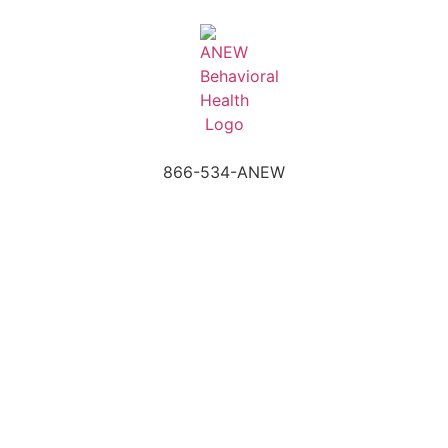
866-534-ANEW