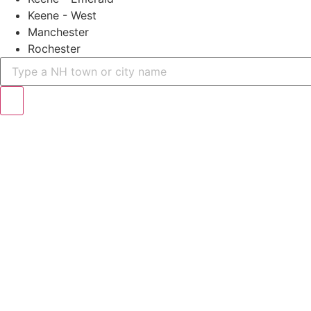
Keene - West
Manchester
Rochester