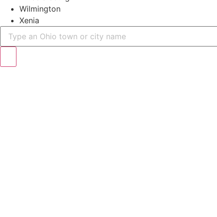
Wilmington
Xenia