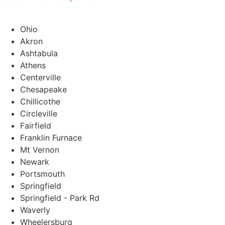
Ohio
Akron
Ashtabula
Athens
Centerville
Chesapeake
Chillicothe
Circleville
Fairfield
Franklin Furnace
Mt Vernon
Newark
Portsmouth
Springfield
Springfield - Park Rd
Waverly
Wheelersburg