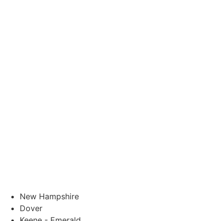
New Hampshire
Dover
Keene - Emerald