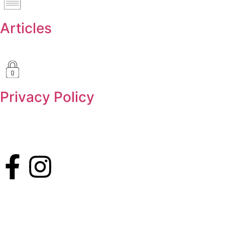
Articles
Privacy Policy