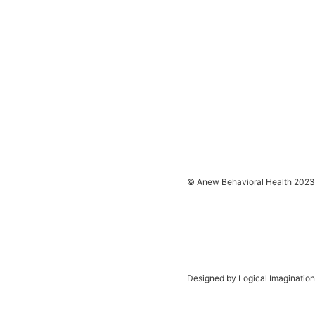
© Anew Behavioral Health 2023
Designed by Logical Imagination