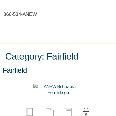
866-534-ANEW
Category:
Fairfield
Fairfield