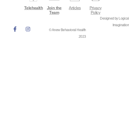
Telehealth
Join the
Articles
Privacy
Team
Policy
Designed by Logical
Imagination
© Anew Behavioral Health
2023